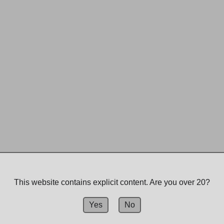
This website contains explicit content. Are you over 20?
Yes
No